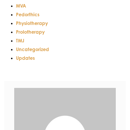
MVA
Pedorthics
Physiotherapy
Prolotherapy
TMJ
Uncategorized
Updates