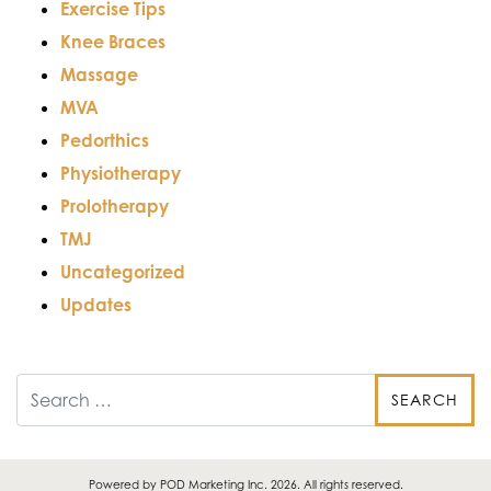
Exercise Tips
Knee Braces
Massage
MVA
Pedorthics
Physiotherapy
Prolotherapy
TMJ
Uncategorized
Updates
Search
Powered by
POD Marketing Inc.
2026. All rights reserved.