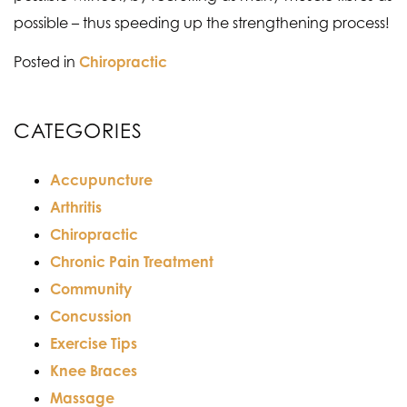
possible – thus speeding up the strengthening process!
Posted in
Chiropractic
CATEGORIES
Accupuncture
Arthritis
Chiropractic
Chronic Pain Treatment
Community
Concussion
Exercise Tips
Knee Braces
Massage