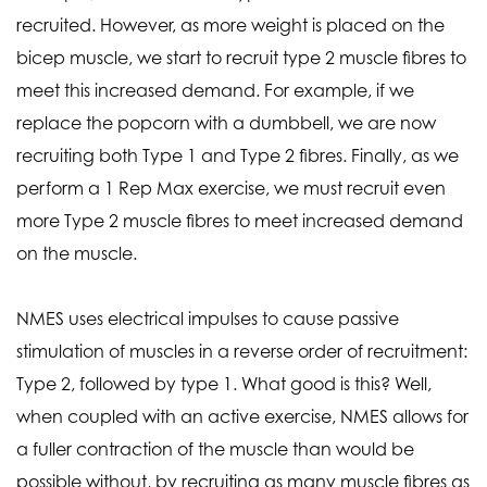
recruited. However, as more weight is placed on the
bicep muscle, we start to recruit type 2 muscle fibres to
meet this increased demand. For example, if we
replace the popcorn with a dumbbell, we are now
recruiting both Type 1 and Type 2 fibres. Finally, as we
perform a 1 Rep Max exercise, we must recruit even
more Type 2 muscle fibres to meet increased demand
on the muscle.
NMES uses electrical impulses to cause passive
stimulation of muscles in a reverse order of recruitment:
Type 2, followed by type 1. What good is this? Well,
when coupled with an active exercise, NMES allows for
a fuller contraction of the muscle than would be
possible without, by recruiting as many muscle fibres as