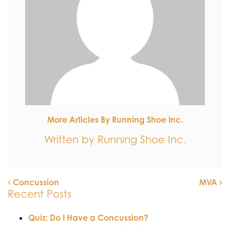
More Articles By Running Shoe Inc.
Written by Running Shoe Inc.
Concussion
MVA
Recent Posts
POST NAVIGATION
Quiz: Do I Have a Concussion?