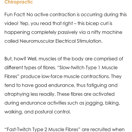
Chiropractic
Fun Fact! No active contraction is occurring during this
video! Yep, you read that right – this bicep curl is
happening completely passively via a nifty machine
called Neuromuscular Electrical Stimulation.
But, how? Well, muscles of the body are comprised of
different types of fibres. “Slow-twitch Type 1 Muscle
Fibres” produce low-force muscle contractions. They
tend to have good endurance, thus fatiguing and
atrophying less readily. These fibres are activated
during endurance activities such as jogging, biking,
walking, and postural control.
“Fast-Twitch Type 2 Muscle Fibres” are recruited when