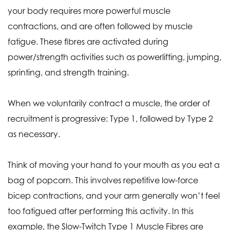
your body requires more powerful muscle
contractions, and are often followed by muscle
fatigue. These fibres are activated during
power/strength activities such as powerlifting, jumping,
sprinting, and strength training.
When we voluntarily contract a muscle, the order of
recruitment is progressive: Type 1, followed by Type 2
as necessary.
Think of moving your hand to your mouth as you eat a
bag of popcorn. This involves repetitive low-force
bicep contractions, and your arm generally won’t feel
too fatigued after performing this activity. In this
example, the Slow-Twitch Type 1 Muscle Fibres are