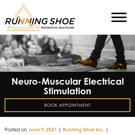
Neuro-Muscular Electrical
Stimulation
BOOK APPOINTMENT
Posted on
June 9, 2021
|
Running Shoe Inc.
|