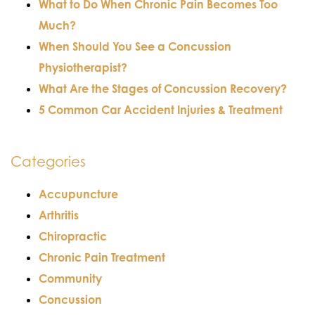
What to Do When Chronic Pain Becomes Too
Much?
When Should You See a Concussion
Physiotherapist?
What Are the Stages of Concussion Recovery?
5 Common Car Accident Injuries & Treatment
Categories
Accupuncture
Arthritis
Chiropractic
Chronic Pain Treatment
Community
Concussion