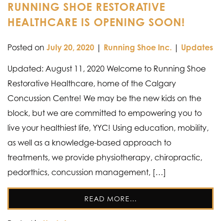
RUNNING SHOE RESTORATIVE
HEALTHCARE IS OPENING SOON!
Posted on
July 20, 2020
|
Running Shoe Inc.
|
Updates
Updated: August 11, 2020 Welcome to Running Shoe
Restorative Healthcare, home of the Calgary
Concussion Centre! We may be the new kids on the
block, but we are committed to empowering you to
live your healthiest life, YYC! Using education, mobility,
as well as a knowledge-based approach to
treatments, we provide physiotherapy, chiropractic,
pedorthics, concussion management, […]
READ MORE…