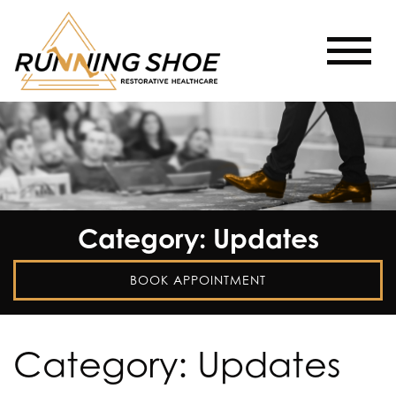
Category: Updates
BOOK APPOINTMENT
Category:
Updates