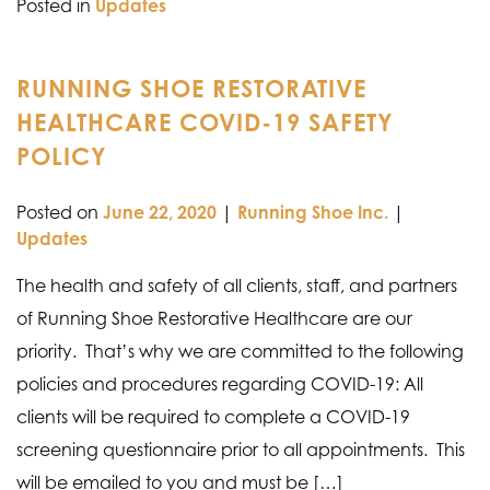
Posted in
Updates
RUNNING SHOE RESTORATIVE
HEALTHCARE COVID-19 SAFETY
POLICY
Posted on
June 22, 2020
|
Running Shoe Inc.
|
Updates
The health and safety of all clients, staff, and partners
of Running Shoe Restorative Healthcare are our
priority. That’s why we are committed to the following
policies and procedures regarding COVID-19: All
clients will be required to complete a COVID-19
screening questionnaire prior to all appointments. This
will be emailed to you and must be […]