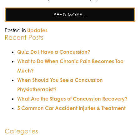
READ MORE…
Posted in
Updates
Recent Posts
Quiz: Do I Have a Concussion?
What to Do When Chronic Pain Becomes Too
Much?
When Should You See a Concussion
Physiotherapist?
What Are the Stages of Concussion Recovery?
5 Common Car Accident Injuries & Treatment
Categories