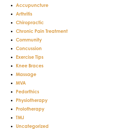
Accupuncture
Arthritis
Chiropractic
Chronic Pain Treatment
Community
Concussion
Exercise Tips
Knee Braces
Massage
MVA
Pedorthics
Physiotherapy
Prolotherapy
TMJ
Uncategorized