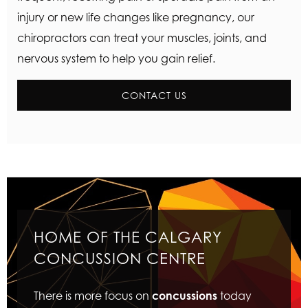
injury or new life changes like pregnancy, our
chiropractors can treat your muscles, joints, and
nervous system to help you gain relief.
CONTACT US
HOME OF THE CALGARY
CONCUSSION CENTRE
There is more focus on
concussions
today