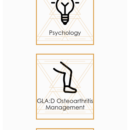
Psychology
GLA:D Osteoarthritis
Management