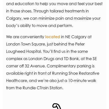
and education to help you move and feel your best
in those shoes. Through tailored treatments in
Calgary, we can minimize pain and maximize your
body’s ability to move and perform.
We are conveniently
located
in NE Calgary at
London Town Square, just behind the Peter
Lougheed Hospital. You’ll find us in the same
complex as London Drugs and TD Bank, at the SE
corner off 32 Avenue. Complimentary parking is
available right in front of Running Shoe Restorative
Healthcare, and we’re also just a 10-minute walk
from the Rundle CTrain Station.