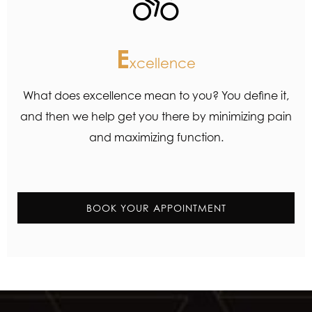
E
xcellence
What does excellence mean to you? You define it,
and then we help get you there by minimizing pain
and maximizing function.
BOOK YOUR APPOINTMENT