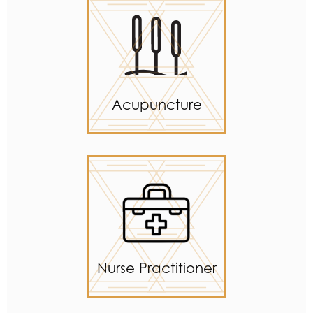
Acupuncture
Nurse Practitioner