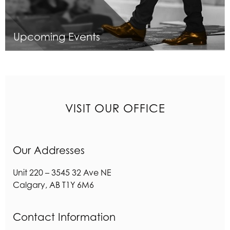
Upcoming Events
VISIT OUR OFFICE
Our Addresses
Unit 220 – 3545 32 Ave NE
Calgary
,
AB
T1Y 6M6
Contact Information