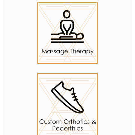
Massage Therapy
Custom Orthotics &
Pedorthics