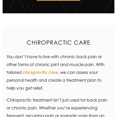
CHIROPRACTIC CARE
You don’t have to live with chronic back pain or
other forms of chronic joint and muscle pain. With
tailored
chiropractic care
, we can assess your
personal health and create a treatment plan to
help you get relief.
Chiropractic treatment isn’t just used for back pain
or chronic pain. Whether you’re experiencing
frequent, recurring pain or sporadic pain from an