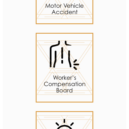
Motor Vehicle
Accident
Worker’s
Compensation
Board