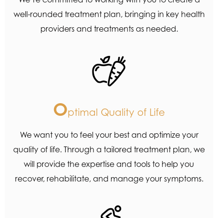
well-rounded treatment plan, bringing in key health
providers and treatments as needed.
O
ptimal Quality of Life
We want you to feel your best and optimize your
quality of life. Through a tailored treatment plan, we
will provide the expertise and tools to help you
recover, rehabilitate, and manage your symptoms.