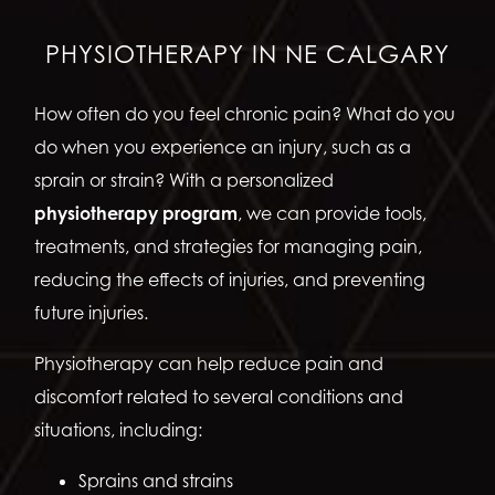
PHYSIOTHERAPY IN NE CALGARY
How often do you feel chronic pain? What do you
do when you experience an injury, such as a
sprain or strain? With a personalized
physiotherapy program
, we can provide tools,
treatments, and strategies for managing pain,
reducing the effects of injuries, and preventing
future injuries.
Physiotherapy can help reduce pain and
discomfort related to several conditions and
situations, including:
Sprains and strains