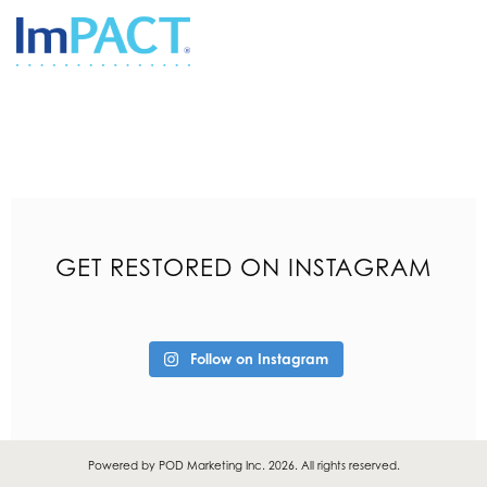
GET RESTORED ON INSTAGRAM
Follow on Instagram
Powered by
POD Marketing Inc.
2026. All rights reserved.