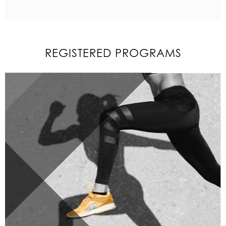
REGISTERED PROGRAMS