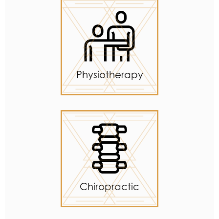
Physiotherapy
Chiropractic