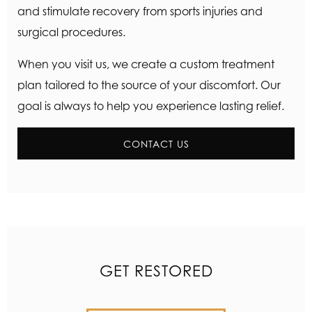
and stimulate recovery from sports injuries and
surgical procedures.
When you visit us, we create a custom treatment
plan tailored to the source of your discomfort. Our
goal is always to help you experience lasting relief.
CONTACT US
GET RESTORED