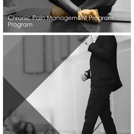
Chronic Pain Management Program
Program