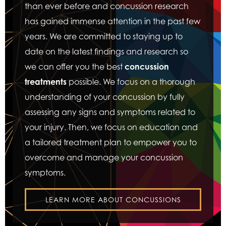
than ever before and concussion research
has gained immense attention in the past few
years. We are committed to staying up to
date on the latest findings and research so
we can offer you the best
concussion
treatments
possible. We focus on a thorough
understanding of your concussion by fully
assessing any signs and symptoms related to
your injury. Then, we focus on education and
a tailored treatment plan to empower you to
overcome and manage your concussion
symptoms.
LEARN MORE ABOUT CONCUSSIONS