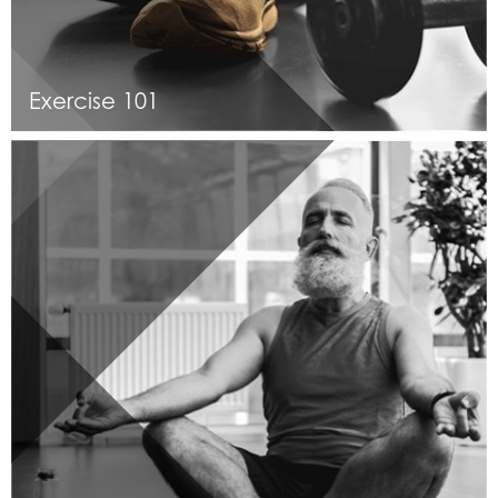
Exercise 101