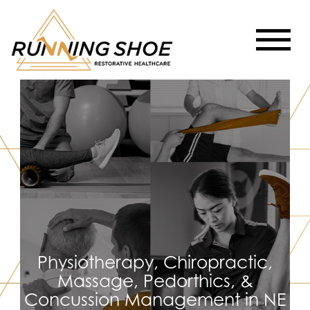
Physiotherapy, Chiropractic,
Massage, Pedorthics, &
Concussion Management in NE