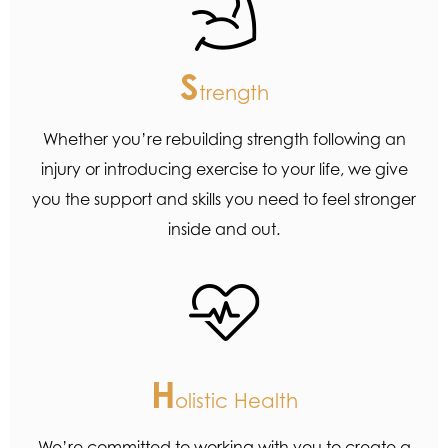
S
trength
Whether you’re rebuilding strength following an
injury or introducing exercise to your life, we give
you the support and skills you need to feel stronger
inside and out.
H
olistic Health
We’re committed to working with you to create a