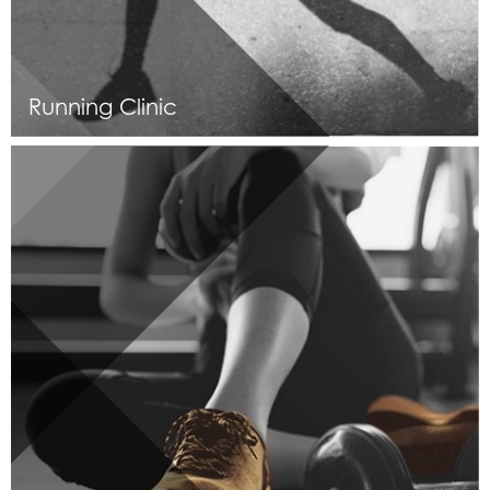
Running Clinic