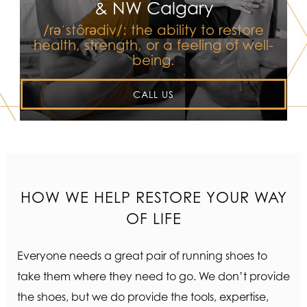
& NW Calgary
/rəˈstôrədiv/: the ability to restore
health, strength, or a feeling of well-
being.
CALL US
HOW WE HELP RESTORE YOUR WAY
OF LIFE
Everyone needs a great pair of running shoes to
take them where they need to go. We don’t provide
the shoes, but we do provide the tools, expertise,