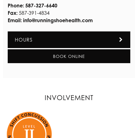
Phone:
587-327-6640
Fax:
587-391-4834
Email:
info@runningshoehealth.com
HOURS
BOOK ONLINE
INVOLVEMENT