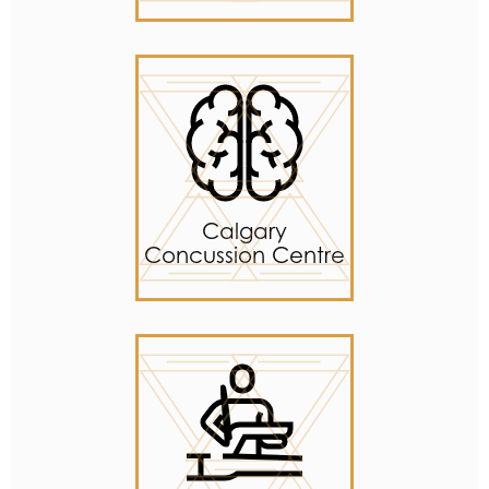
Calgary
Concussion Centre