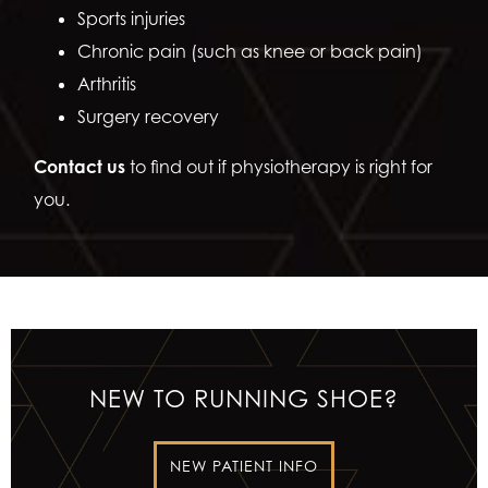
Sports injuries
Chronic pain (such as knee or back pain)
Arthritis
Surgery recovery
Contact us
to find out if physiotherapy is right for
you.
NEW TO RUNNING SHOE?
NEW PATIENT INFO