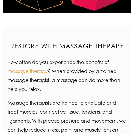
RESTORE WITH MASSAGE THERAPY
How often do you experience the benefits of
massage therapy
? When provided by a trained
massage therapist, a massage can do more than
help you relax.
Massage therapists are trained to evaluate and
treat muscles, connective tissue, tendons, and
ligaments. With precise pressure and movement, we
can help reduce stress, pain, and muscle tension—