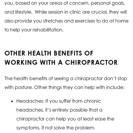
you, based on your areas of concern, personal goals,
and lifestyle. While session in clinic are crucial, they will
also provide you stretches and exercises to do at home
to help your rehabilitation.
OTHER HEALTH BENEFITS OF
WORKING WITH A CHIROPRACTOR
The health benefits of seeing a chiropractor don’t stop
with posture. Other things they can help with include:
Headaches: If you suffer from chronic
headaches, it’s entirely possible that a
chiropractor can help you at least ease the
symptoms, if not solve the problem.