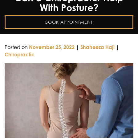
With Posture?
BOOK APPOINTMENT
Posted on
November 25, 2022
|
Shaheeza Haji
|
Chiropractic