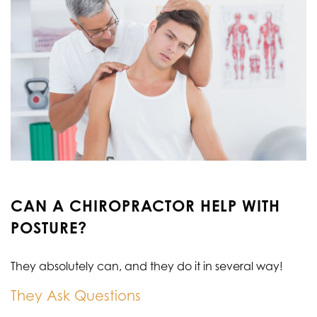
CAN A CHIROPRACTOR HELP WITH
POSTURE?
They absolutely can, and they do it in several way!
They Ask Questions