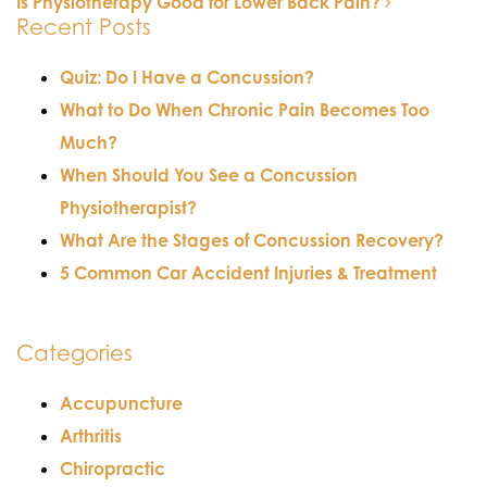
Is Physiotherapy Good for Lower Back Pain?
POST NAVIGATION
Recent Posts
Quiz: Do I Have a Concussion?
What to Do When Chronic Pain Becomes Too
Much?
When Should You See a Concussion
Physiotherapist?
What Are the Stages of Concussion Recovery?
5 Common Car Accident Injuries & Treatment
Categories
Accupuncture
Arthritis
Chiropractic