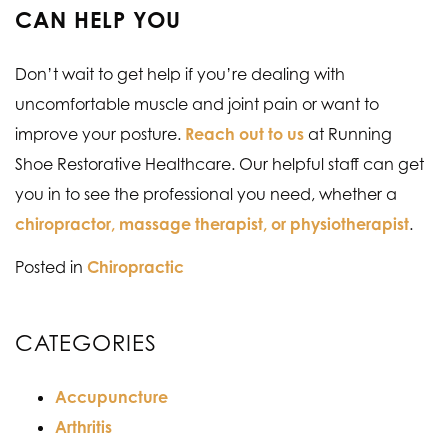
CAN HELP YOU
Don’t wait to get help if you’re dealing with
uncomfortable muscle and joint pain or want to
improve your posture.
Reach out to us
at Running
Shoe Restorative Healthcare. Our helpful staff can get
you in to see the professional you need, whether a
chiropractor, massage therapist, or physiotherapist
.
Posted in
Chiropractic
CATEGORIES
Accupuncture
Arthritis