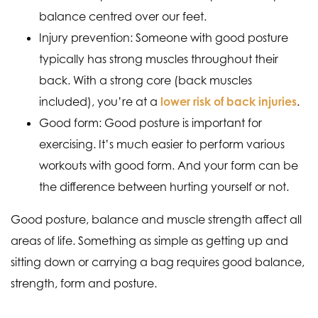
balance centred over our feet.
Injury prevention: Someone with good posture
typically has strong muscles throughout their
back. With a strong core (back muscles
included), you’re at a
lower risk of back injuries
.
Good form: Good posture is important for
exercising. It’s much easier to perform various
workouts with good form. And your form can be
the difference between hurting yourself or not.
Good posture, balance and muscle strength affect all
areas of life. Something as simple as getting up and
sitting down or carrying a bag requires good balance,
strength, form and posture.