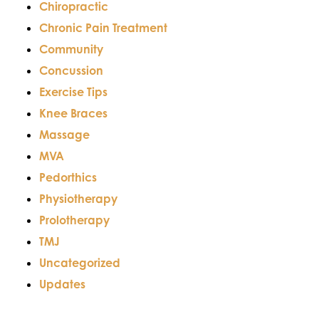
Chiropractic
Chronic Pain Treatment
Community
Concussion
Exercise Tips
Knee Braces
Massage
MVA
Pedorthics
Physiotherapy
Prolotherapy
TMJ
Uncategorized
Updates