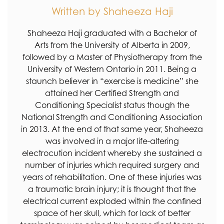
Written by Shaheeza Haji
Shaheeza Haji graduated with a Bachelor of
Arts from the University of Alberta in 2009,
followed by a Master of Physiotherapy from the
University of Western Ontario in 2011. Being a
staunch believer in “exercise is medicine” she
attained her Certified Strength and
Conditioning Specialist status though the
National Strength and Conditioning Association
in 2013. At the end of that same year, Shaheeza
was involved in a major life-altering
electrocution incident whereby she sustained a
number of injuries which required surgery and
years of rehabilitation. One of these injuries was
a traumatic brain injury; it is thought that the
electrical current exploded within the confined
space of her skull, which for lack of better