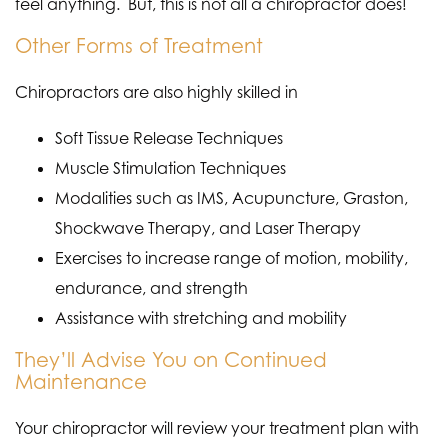
feel anything. But, this is not all a chiropractor does!
Other Forms of Treatment
Chiropractors are also highly skilled in
Soft Tissue Release Techniques
Muscle Stimulation Techniques
Modalities such as IMS, Acupuncture, Graston,
Shockwave Therapy, and Laser Therapy
Exercises to increase range of motion, mobility,
endurance, and strength
Assistance with stretching and mobility
They’ll Advise You on Continued
Maintenance
Your chiropractor will review your treatment plan with