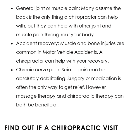
General joint or muscle pain: Many assume the
back is the only thing a chiropractor can help
with, but they can help with other joint and
muscle pain throughout your body.
Accident recovery: Muscle and bone injuries are
common in Motor Vehicle Accidents. A
chiropractor can help with your recovery.
Chronic nerve pain: Sciatic pain can be
absolutely debilitating. Surgery or medication is
often the only way to get relief. However,
massage therapy and chiropractic therapy can
both be beneficial.
FIND OUT IF A CHIROPRACTIC VISIT