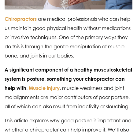
Chiropractors
are medical professionals who can help
us maintain good physical health without medications
or invasive techniques. One of the primary ways they
do this is through the gentle manipulation of muscle
bone, and joints in our bodies.
A significant component of a healthy musculoskeletal
system is posture, something your chiropractor can
help with
.
Muscle injury
, muscle weakness and joint
malalignments are major contributors of poor posture,
all of which can also result from inactivity or slouching.
This article explores why good posture is important and
whether a chiropractor can help improve it. We’ll also