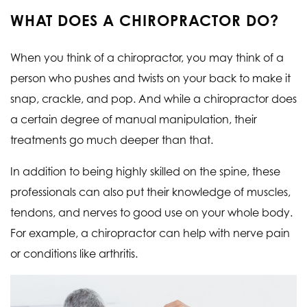
WHAT DOES A CHIROPRACTOR DO?
When you think of a chiropractor, you may think of a
person who pushes and twists on your back to make it
snap, crackle, and pop. And while a chiropractor does
a certain degree of manual manipulation, their
treatments go much deeper than that.
In addition to being highly skilled on the spine, these
professionals can also put their knowledge of muscles,
tendons, and nerves to good use on your whole body.
For example, a chiropractor can help with nerve pain
or conditions like arthritis.