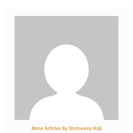
More Articles By Shaheeza Haji