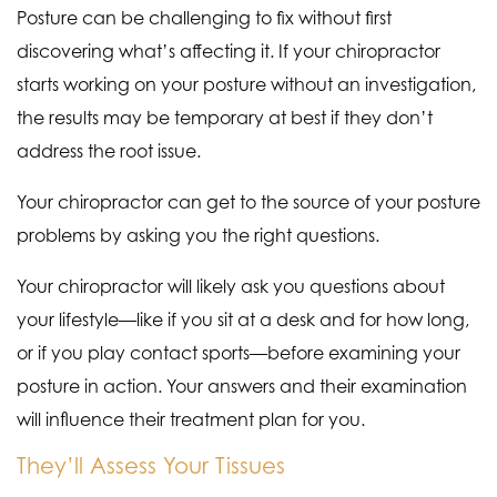
Posture can be challenging to fix without first
discovering what’s affecting it. If your chiropractor
starts working on your posture without an investigation,
the results may be temporary at best if they don’t
address the root issue.
Your chiropractor can get to the source of your posture
problems by asking you the right questions.
Your chiropractor will likely ask you questions about
your lifestyle—like if you sit at a desk and for how long,
or if you play contact sports—before examining your
posture in action. Your answers and their examination
will influence their treatment plan for you.
They’ll Assess Your Tissues