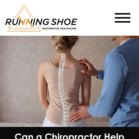
Can a Chiropractor Help