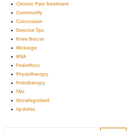
Chronic Pain Treatment
Community
Concussion
Exercise Tips
Knee Braces
Massage
MVA
Pedorthics
Physiotherapy
Prolotherapy
TMJ
Uncategorized
Updates