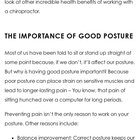
look at other incredible health benefits of working with
a chiropractor.
THE IMPORTANCE OF GOOD POSTURE
Most of us have been told to sit or stand up straight at
some point because, if we don’t, it’ll affect our posture.
But why is having good posture important? Because
poor posture can place strain on sensitive muscles and
lead to longer-lasting pain – You know, that pain of
sitting hunched over a computer for long periods.
Preventing pain isn’t the only reason to work on your
posture. Other reasons include:
Balance improvement: Correct posture keeps our