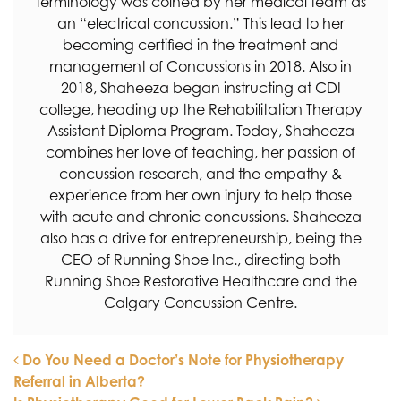
terminology was coined by her medical team as
an “electrical concussion.” This lead to her
becoming certified in the treatment and
management of Concussions in 2018. Also in
2018, Shaheeza began instructing at CDI
college, heading up the Rehabilitation Therapy
Assistant Diploma Program. Today, Shaheeza
combines her love of teaching, her passion of
concussion research, and the empathy &
experience from her own injury to help those
with acute and chronic concussions. Shaheeza
also has a drive for entrepreneurship, being the
CEO of Running Shoe Inc., directing both
Running Shoe Restorative Healthcare and the
Calgary Concussion Centre.
Do You Need a Doctor’s Note for Physiotherapy
Referral in Alberta?