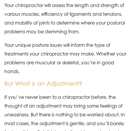
Your chiropractor will assess the length and strength of
various muscles, efficiency of ligaments and tendons,
and mobility of joints to determine where your postural
problems may be stemming from.
Your unique posture issues will inform the type of
treatments your chiropractor may make. Whether your
problems are muscular or skeletal, you’re in good
hands.
But What is an Adjustment?
If you’ve never been to a chiropractor before, the
thought of an adjustment may bring some feelings of
uneasiness. But there is nothing to be worried about. In
most cases, the adjustment is gentle, and you’ll barely